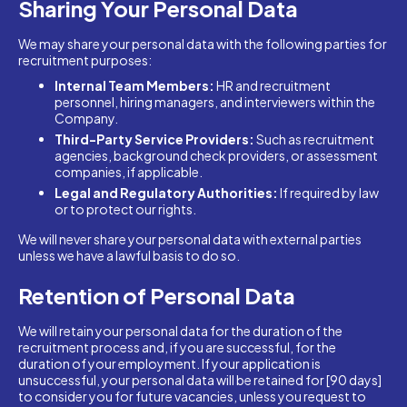
Sharing Your Personal Data
We may share your personal data with the following parties for
recruitment purposes:
Internal Team Members:
HR and recruitment
personnel, hiring managers, and interviewers within the
Company.
Third-Party Service Providers:
Such as recruitment
agencies, background check providers, or assessment
companies, if applicable.
Legal and Regulatory Authorities:
If required by law
or to protect our rights.
We will never share your personal data with external parties
unless we have a lawful basis to do so.
Retention of Personal Data
We will retain your personal data for the duration of the
recruitment process and, if you are successful, for the
duration of your employment. If your application is
unsuccessful, your personal data will be retained for [90 days]
to consider you for future vacancies, unless you request to