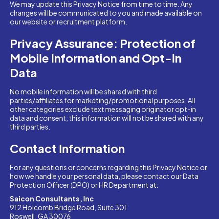
We may update this Privacy Notice from time to time. Any
changes will be communicated to you and made available on
our website or recruitment platform.
Privacy Assurance: Protection of
Mobile Information and Opt-In
Data
No mobile information will be shared with third
parties/affiliates for marketing/promotional purposes. All
other categories exclude text messaging originator opt-in
data and consent; this information will not be shared with any
third parties.
Contact Information
For any questions or concerns regarding this Privacy Notice or
how we handle your personal data, please contact our Data
Protection Officer (DPO) or HR Department at:
Saicon Consultants, Inc
912 Holcomb Bridge Road, Suite 301
Roswell, GA 30076