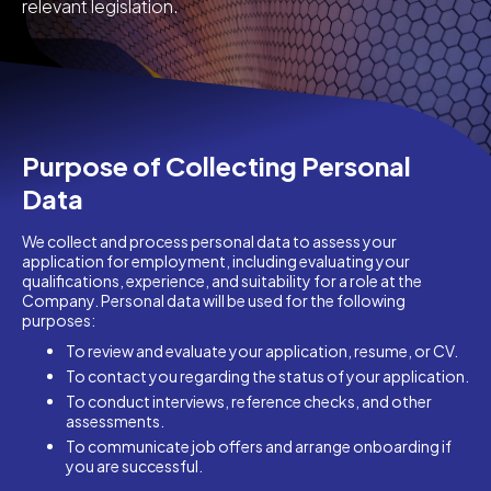
relevant legislation.
Purpose of Collecting Personal
Data
We collect and process personal data to assess your
application for employment, including evaluating your
qualifications, experience, and suitability for a role at the
Company. Personal data will be used for the following
purposes:
To review and evaluate your application, resume, or CV.
To contact you regarding the status of your application.
To conduct interviews, reference checks, and other
assessments.
To communicate job offers and arrange onboarding if
you are successful.