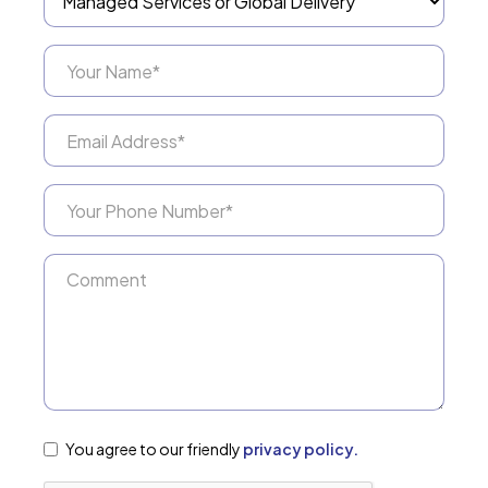
You agree to our friendly
privacy policy.