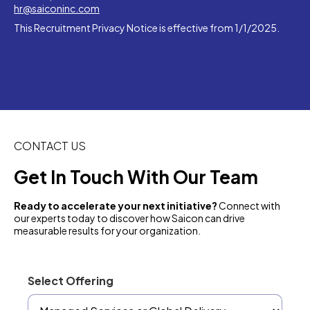
hr@saiconinc.com
This Recruitment Privacy Notice is effective from 1/1/2025.
CONTACT US
Get In Touch With Our Team
Ready to accelerate your next initiative?
Connect with
our experts today to discover how Saicon can drive
measurable results for your organization.
Select Offering