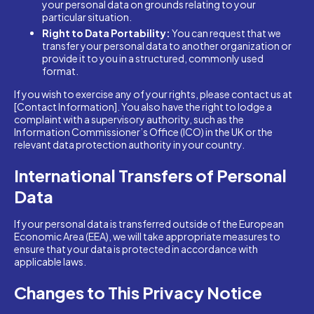
your personal data on grounds relating to your
particular situation.
Right to Data Portability:
You can request that we
transfer your personal data to another organization or
provide it to you in a structured, commonly used
format.
If you wish to exercise any of your rights, please contact us at
[Contact Information]. You also have the right to lodge a
complaint with a supervisory authority, such as the
Information Commissioner’s Office (ICO) in the UK or the
relevant data protection authority in your country.
International Transfers of Personal
Data
If your personal data is transferred outside of the European
Economic Area (EEA), we will take appropriate measures to
ensure that your data is protected in accordance with
applicable laws.
Changes to This Privacy Notice