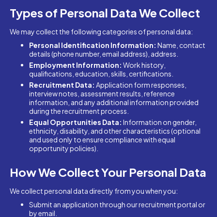
Types of Personal Data We Collect
We may collect the following categories of personal data:
Personal Identification Information:
Name, contact
details (phone number, email address), address.
Employment Information:
Work history,
qualifications, education, skills, certifications.
Recruitment Data:
Application form responses,
interview notes, assessment results, reference
information, and any additional information provided
during the recruitment process.
Equal Opportunities Data:
Information on gender,
ethnicity, disability, and other characteristics (optional
and used only to ensure compliance with equal
opportunity policies).
How We Collect Your Personal Data
We collect personal data directly from you when you:
Submit an application through our recruitment portal or
by email.