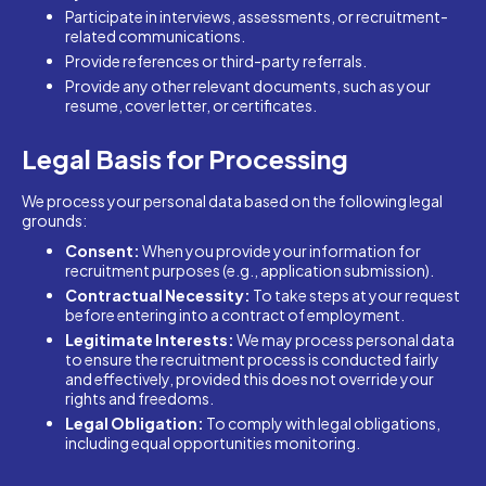
Participate in interviews, assessments, or recruitment-
related communications.
Provide references or third-party referrals.
Provide any other relevant documents, such as your
resume, cover letter, or certificates.
Legal Basis for Processing
We process your personal data based on the following legal
grounds:
Consent:
When you provide your information for
recruitment purposes (e.g., application submission).
Contractual Necessity:
To take steps at your request
before entering into a contract of employment.
Legitimate Interests:
We may process personal data
to ensure the recruitment process is conducted fairly
and effectively, provided this does not override your
rights and freedoms.
Legal Obligation:
To comply with legal obligations,
including equal opportunities monitoring.