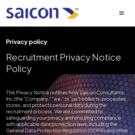
Privacy policy
Recruitment Privacy Notice
Policy
This Privacy Notice outlines how Saicon Consultants,
Inc (the “Company,” “we,” or “us”) collects, processes,
stores, and protects personal data during the
recruitment process. We are committed to
safeguarding your privacy and ensuring compliance
with applicable data protection laws, including the
General Data Protection Regulation (GDPR) and other