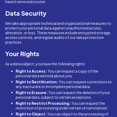
have it removed sooner.
Data Security
We take appropriate technical and organizational measures to
protect your personal data against unauthorized access,
alteration, or loss. These measures include encrypted storage,
access controls, and regular audits of our data protection
practices.
Your Rights
As a data subject, you have the following rights:
Right to Access:
You can request a copy of the
personal data we hold about you.
Right to Rectification:
You can request corrections to
any inaccurate or incomplete personal data.
Right to Erasure:
You can request the deletion of your
personal data, subject to certain exceptions.
Right to Restrict Processing:
You can request the
restriction of processing under certain circumstances.
Right to Object:
You can object to the processing of