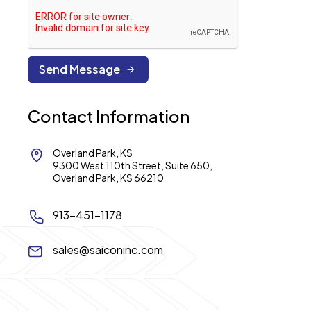
Contact Information
Overland Park, KS
9300 West 110th Street, Suite 650,
Overland Park, KS 66210
913-451-1178
sales@saiconinc.com