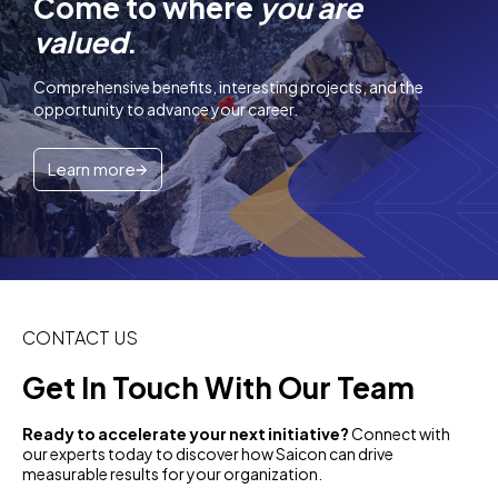
Come to where
you are
valued
.
Comprehensive benefits, interesting projects, and the
opportunity to advance your career.
Learn more
CONTACT US
Get In Touch With Our Team
Ready to accelerate your next initiative?
Connect with
our experts today to discover how Saicon can drive
measurable results for your organization.