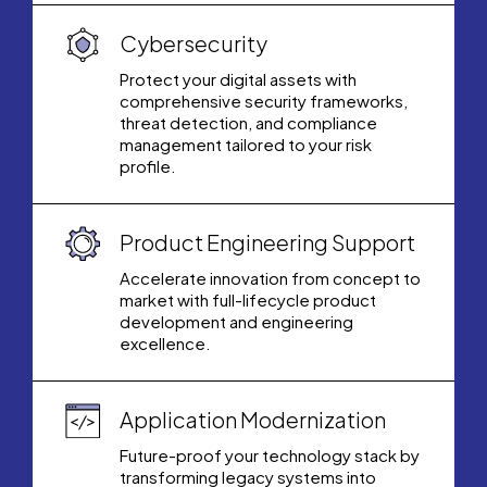
Cybersecurity
Protect your digital assets with
comprehensive security frameworks,
threat detection, and compliance
management tailored to your risk
profile.
Product Engineering Support
Accelerate innovation from concept to
market with full-lifecycle product
development and engineering
excellence.
Application Modernization
Future-proof your technology stack by
transforming legacy systems into