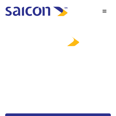
Tomorrow’s Possibilities,
Powered Today
Saicon brings over two decades of supporting mission-critical
projects through: