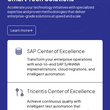
Accelerate your technology initiatives with specialized
expertise and proven methodologies that deliver
enterprise-grade solutions at speed and scale.
Learn more
SAP Center of Excellence
Transform your enterprise operations
with end-to-end SAP S/4HANA
implementations, cloud migrations, and
intelligent automation.
Tricentis Center of Excellence
Achieve continuous quality with
intelligent test automation that