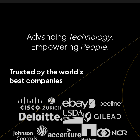
Advancing
Technology
,
Empowering
People.
Trusted by the world's
best companies