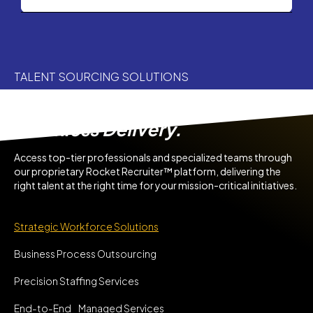
TALENT SOURCING SOLUTIONS
Agile Team. Trusted Talent.
Seamless Delivery.
Access top-tier professionals and specialized teams through
our proprietary Rocket Recruiter™ platform, delivering the
right talent at the right time for your mission-critical initiatives.
Strategic Workforce Solutions
Business Process Outsourcing
Precision Staffing Services
End-to-End Managed Services