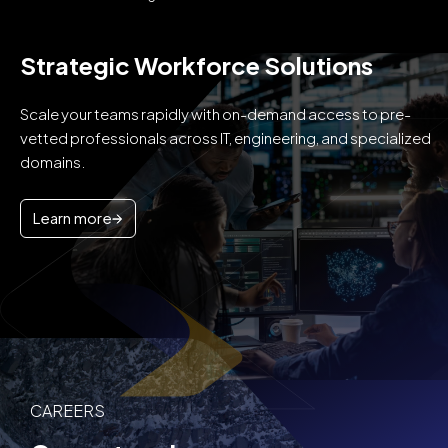
Strategic Workforce Solutions
Scale your teams rapidly with on-demand access to pre-
vetted professionals across IT, engineering, and specialized
domains.
Learn more
CAREERS