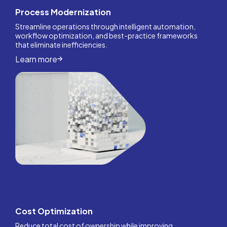
Process Modernization
Streamline operations through intelligent automation,
workflow optimization, and best-practice frameworks
that eliminate inefficiencies.
Learn more
Cost Optimization
Reduce total cost of ownership while improving