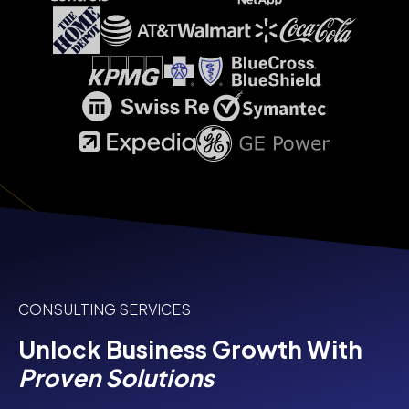
CONSULTING SERVICES
Unlock Business Growth With
Proven Solutions