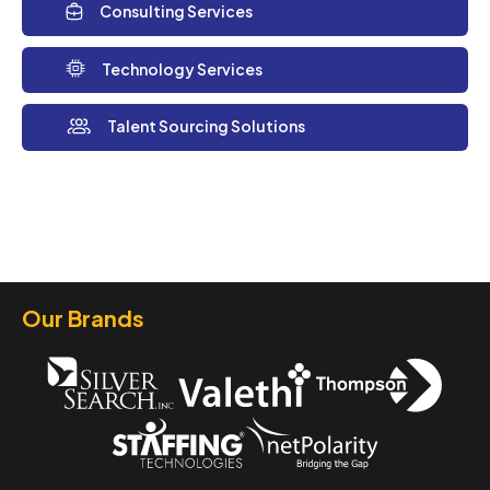
Consulting Services
Technology Services
Talent Sourcing Solutions
Our Brands