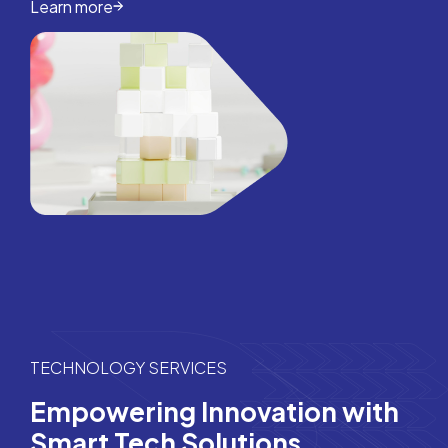
Learn more
TECHNOLOGY SERVICES
Empowering Innovation with
Smart Tech Solutions