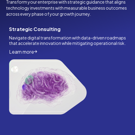
Transform your enterprise with strategic guidance that aligns
technology investments with measurable business outcomes
across every phase of your growth journey.
Strategic Consulting
Navigate digital transformation with data-driven roadmaps
that accelerate innovation while mitigating operational risk.
Learn more