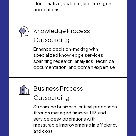
cloud-native, scalable, and intelligent
applications.
Knowledge Process
Outsourcing
Enhance decision-making with
specialized knowledge services
spanning research, analytics, technical
documentation, and domain expertise.
Business Process
Outsourcing
Streamline business-critical processes
through managed finance, HR, and
service desk operations with
measurable improvements in efficiency
and cost.