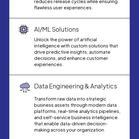
reduces release cycles while ensuring
flawless user experiences.
AI/ML Solutions
Unlock the power of artificial
intelligence with custom solutions that
drive predictive insights, automate
decisions, and enhance customer
experiences.
Data Engineering & Analytics
Transform raw data into strategic
business assets through modern data
platforms, real-time analytics pipelines,
and self-service business intelligence
that enable data-driven decision-
making across your organization.