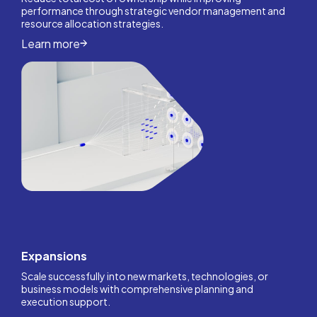
performance through strategic vendor management and
resource allocation strategies.
Learn more
Expansions
Scale successfully into new markets, technologies, or
business models with comprehensive planning and
execution support.