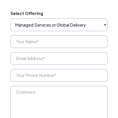
Select Offering