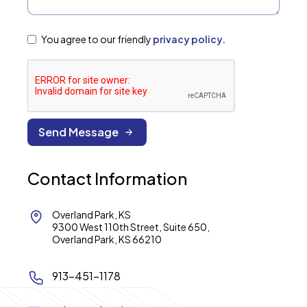
You agree to our friendly
privacy policy.
Contact Information
Overland Park, KS
9300 West 110th Street, Suite 650,
Overland Park, KS 66210
913-451-1178