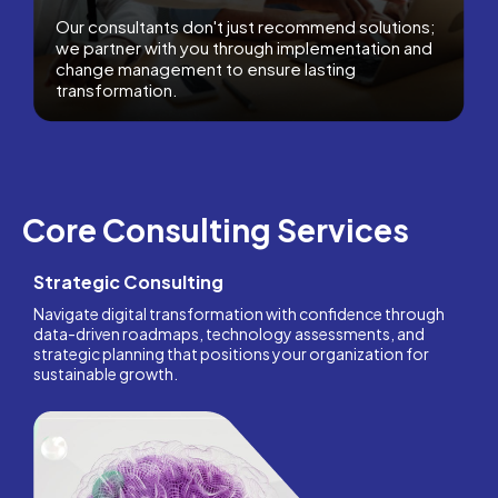
Our consultants don't just recommend solutions;
we partner with you through implementation and
change management to ensure lasting
transformation.
Core Consulting Services
Strategic Consulting
Navigate digital transformation with confidence through
data-driven roadmaps, technology assessments, and
strategic planning that positions your organization for
sustainable growth.