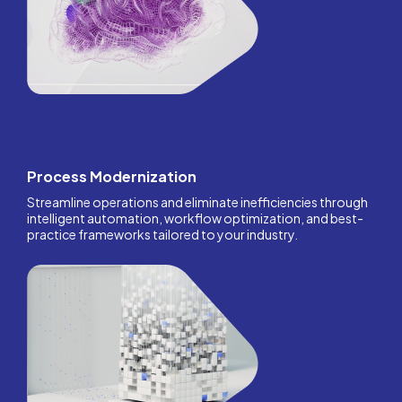
Process Modernization
Streamline operations and eliminate inefficiencies through
intelligent automation, workflow optimization, and best-
practice frameworks tailored to your industry.