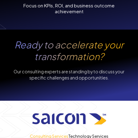
Focus on KPIs, ROI, and business outcome
achievement
Ready to accelerate
your
transformation?
Our consulting experts are standing by to discuss your
specific challenges and opportunities.
Consulting Services
Technology Services