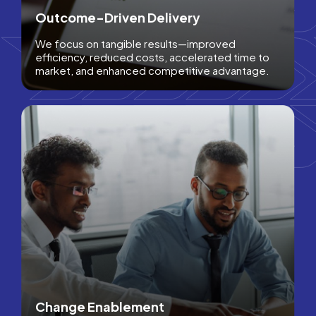
Outcome-Driven Delivery
We focus on tangible results—improved
efficiency, reduced costs, accelerated time to
market, and enhanced competitive advantage.
Change Enablement