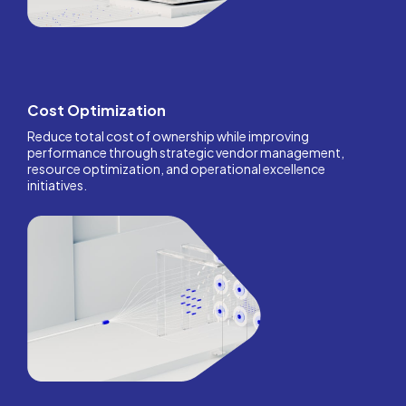
Cost Optimization
Reduce total cost of ownership while improving
performance through strategic vendor management,
resource optimization, and operational excellence
initiatives.