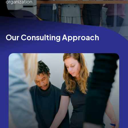
organization.
Our Consulting Approach