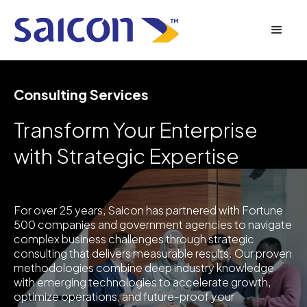
Consulting Services
Transform Your Enterprise
with Strategic Expertise
For over 25 years, Saicon has partnered with Fortune
500 companies and government agencies to navigate
complex business challenges through strategic
consulting that delivers measurable results. Our proven
methodologies combine deep industry knowledge
with emerging technologies to accelerate growth,
optimize operations, and future-proof your