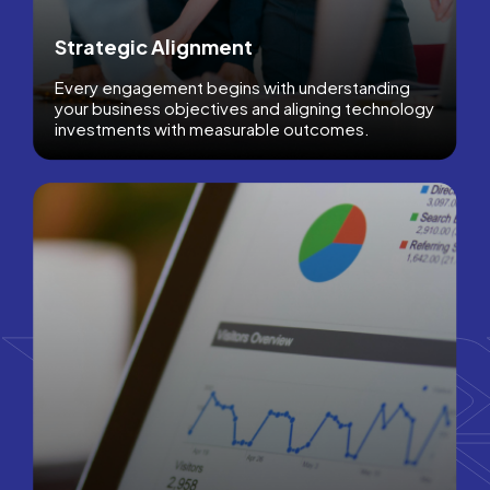
Strategic Alignment
Every engagement begins with understanding
your business objectives and aligning technology
investments with measurable outcomes.