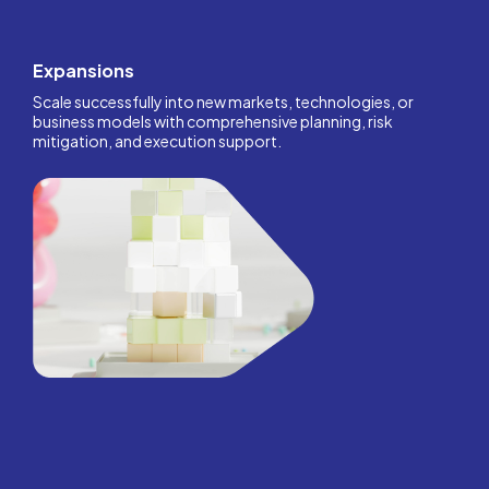
Expansions
Scale successfully into new markets, technologies, or
business models with comprehensive planning, risk
mitigation, and execution support.