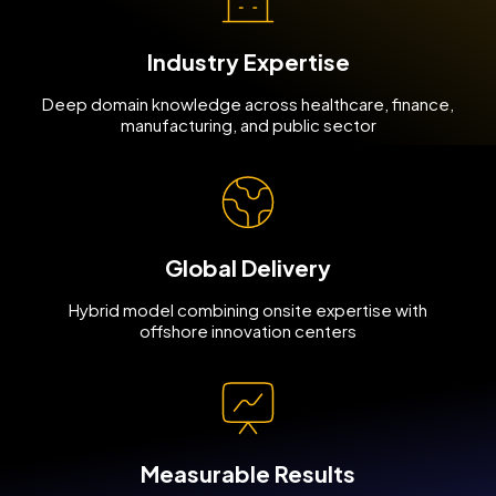
Industry Expertise
Deep domain knowledge across healthcare, finance,
manufacturing, and public sector
Global Delivery
Hybrid model combining onsite expertise with
offshore innovation centers
Measurable Results