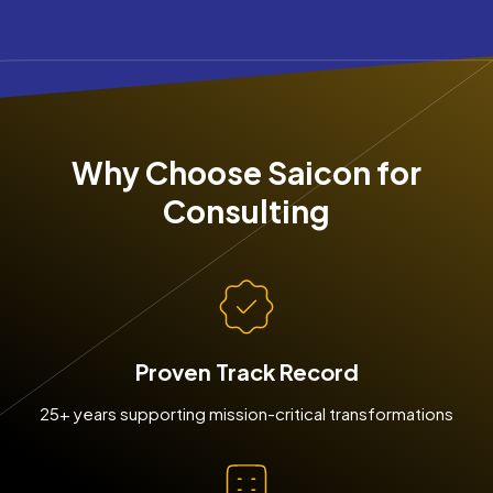
Why Choose Saicon for
Consulting
Proven Track Record
25+ years supporting mission-critical transformations