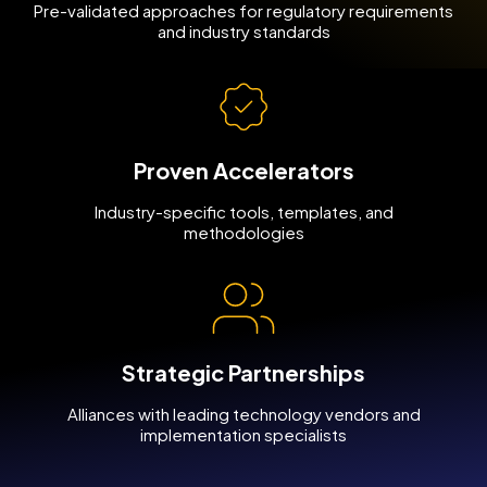
Pre-validated approaches for regulatory requirements
and industry standards
Proven Accelerators
Industry-specific tools, templates, and
methodologies
Strategic Partnerships
Alliances with leading technology vendors and
implementation specialists