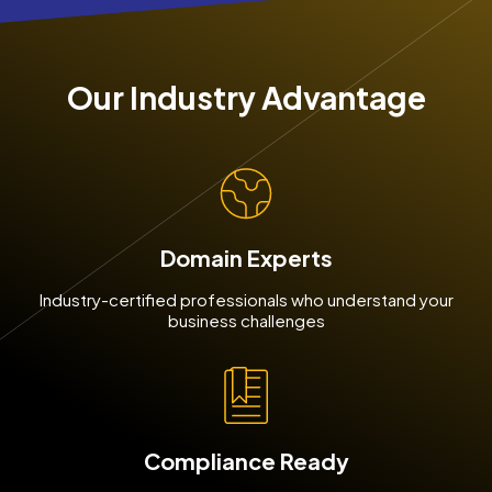
Our Industry Advantage
Domain Experts
Industry-certified professionals who understand your
business challenges
Compliance Ready