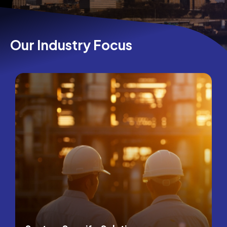
Our Industry Focus