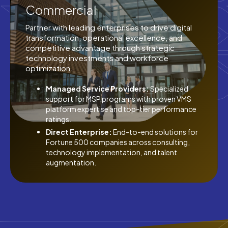
Commercial
Partner with leading enterprises to drive digital
transformation, operational excellence, and
competitive advantage through strategic
technology investments and workforce
optimization.
Managed Service Providers:
Specialized
support for MSP programs with proven VMS
platform expertise and top-tier performance
ratings.
Direct Enterprise:
End-to-end solutions for
Fortune 500 companies across consulting,
technology implementation, and talent
augmentation.