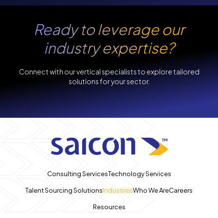
Ready to leverage our
industry expertise?
Connect with our vertical specialists to explore tailored
solutions for your sector.
Consulting Services
Technology Services
Talent Sourcing Solutions
Industries
Who We Are
Careers
Resources