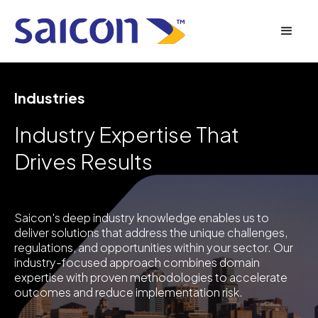
Industries
Industry Expertise That
Drives Results
Saicon's deep industry knowledge enables us to
deliver solutions that address the unique challenges,
regulations, and opportunities within your sector. Our
industry-focused approach combines domain
expertise with proven methodologies to accelerate
outcomes and reduce implementation risk.