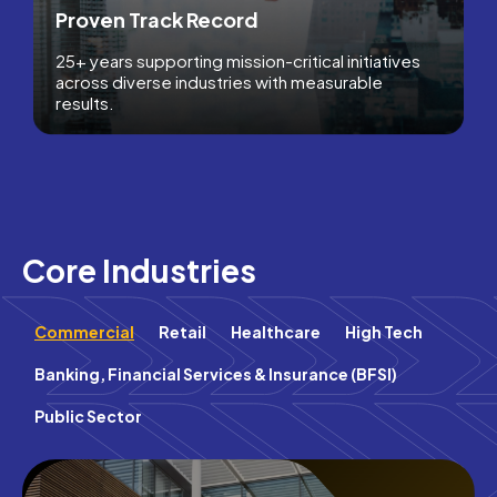
Proven Track Record
25+ years supporting mission-critical initiatives
across diverse industries with measurable
results.
Core Industries
Commercial
Retail
Healthcare
High Tech
Banking, Financial Services & Insurance (BFSI)
Public Sector