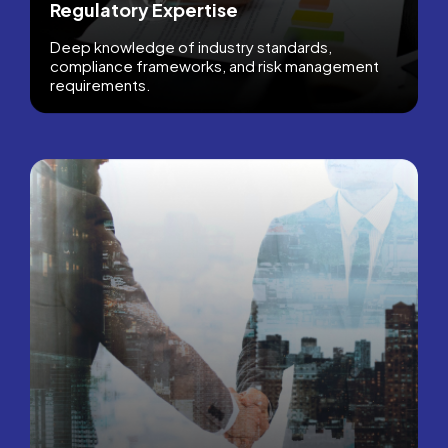
Regulatory Expertise
Deep knowledge of industry standards,
compliance frameworks, and risk management
requirements.