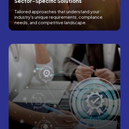
Sector-Specific Solutions
Tailored approaches that understand your
industry's unique requirements, compliance
needs, and competitive landscape.