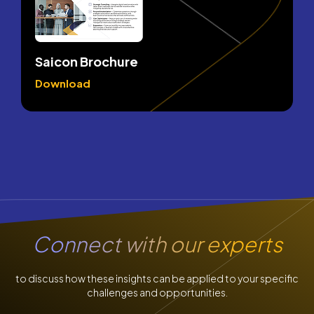
Saicon Brochure
Download
Connect
with our experts
to discuss how these insights can be applied to your specific
challenges and opportunities.