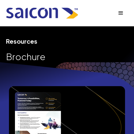
Resources
Brochure